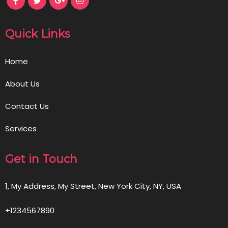
Quick Links
Home
About Us
Contact Us
Services
Get in Touch
1, My Address, My Street, New York City, NY, USA
+1234567890