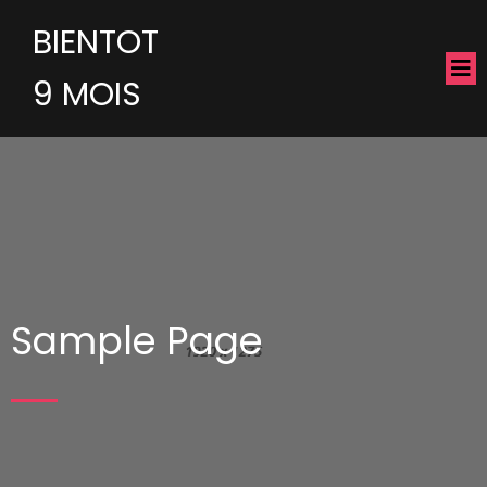
BIENTOT
9 MOIS
Sample Page