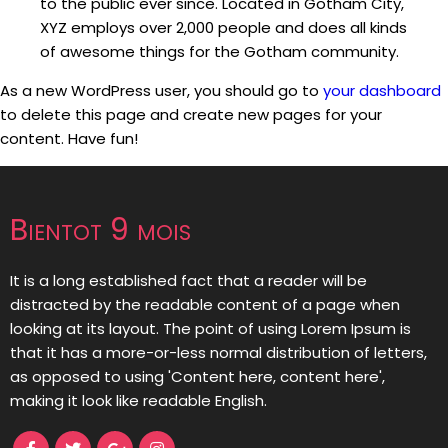
to the public ever since. Located in Gotham City,
XYZ employs over 2,000 people and does all kinds
of awesome things for the Gotham community.
As a new WordPress user, you should go to
your dashboard
to delete this page and create new pages for your
content. Have fun!
Bientot 9 mois
It is a long established fact that a reader will be
distracted by the readable content of a page when
looking at its layout. The point of using Lorem Ipsum is
that it has a more-or-less normal distribution of letters,
as opposed to using 'Content here, content here',
making it look like readable English.