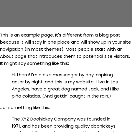
This is an example page. It's different from a blog post
because it will stay in one place and will show up in your site
navigation (in most themes). Most people start with an
About page that introduces them to potential site visitors.
It might say something like this:
Hi there! I'm a bike messenger by day, aspiring
actor by night, and this is my website. I live in Los
Angeles, have a great dog named Jack, and I like
piña coladas. (And gettin' caught in the rain.)
...or something like this:
The XYZ Doohickey Company was founded in
1971, and has been providing quality doohickeys